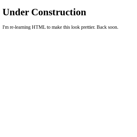
Under Construction
I'm re-learning HTML to make this look prettier. Back soon.